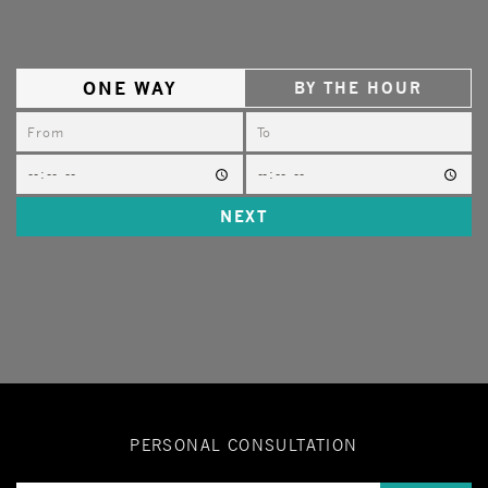
ONE WAY
BY THE HOUR
NEXT
PERSONAL CONSULTATION