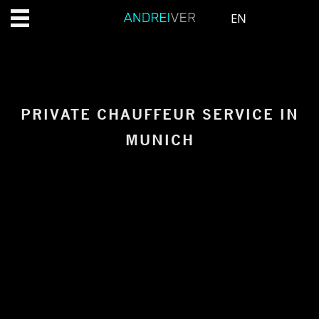
EN
PRIVATE CHAUFFEUR SERVICE IN
MUNICH