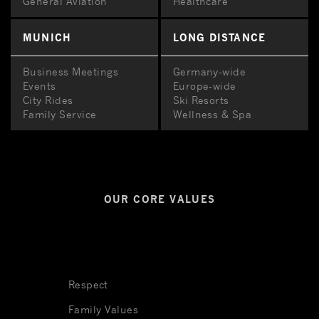
General Aviation
Healthcare
MUNICH
LONG DISTANCE
Business Meetings
Germany-wide
Events
Europe-wide
City Rides
Ski Resorts
Family Service
Wellness & Spa
OUR CORE VALUES
Respect
Family Values