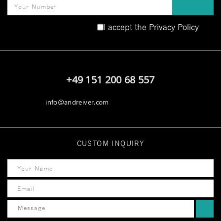
I accept the
Privacy Policy
[honeypot hp-phone]
+49 151 200 68 557
info@andreiver.com
CUSTOM INQUIRY