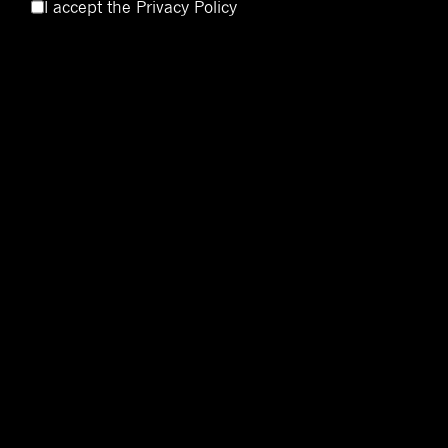
I accept the
Privacy Policy