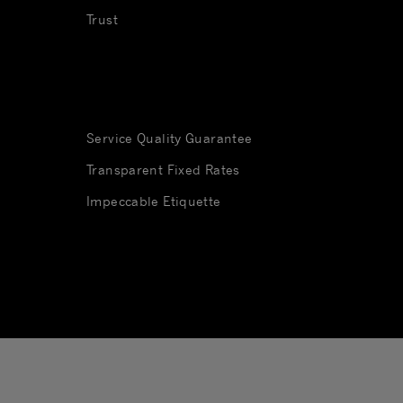
Trust
Service Quality Guarantee
Transparent Fixed Rates
Impeccable Etiquette