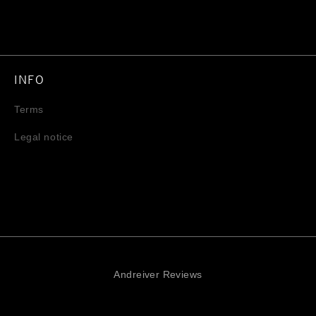
INFO
Terms
Legal notice
Andreiver Reviews