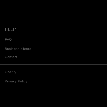
HELP
FAQ
Business clients
Contact
Charity
Privacy Policy