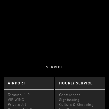
SERVICE
AIRPORT
HOURLY SERVICE
Terminal 1-2
Conferences
VIP WING
Sightseeing
Private Jet
Culture & Shopping